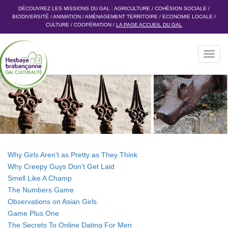
DÉCOUVREZ LES MISSIONS DU GAL :
AGRICULTURE
/
COHÉSION SOCIALE
/
BIODIVERSITÉ
/
ANIMATION
/
AMÉNAGEMENT TERRITOIRE
/
ECONOMIE LOCALE
/
CULTURE
/
COOPÉRATION
/
LA PAGE ACCUEIL DU GAL
Toggl
navig
Why Girls Aren’t as Pretty as They Think
Why Creepy Guys Don’t Get Laid
Smell Like A Champ
The Numbers Game
Observations on Asian Girls
Game Plus One
The Secrets To Online Dating For Men