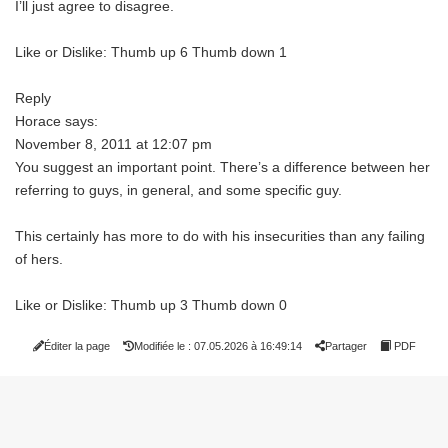
I’ll just agree to disagree.
Like or Dislike: Thumb up 6 Thumb down 1
Reply
Horace says:
November 8, 2011 at 12:07 pm
You suggest an important point. There’s a difference between her
referring to guys, in general, and some specific guy.
This certainly has more to do with his insecurities than any failing
of hers.
Like or Dislike: Thumb up 3 Thumb down 0
Éditer la page
Modifiée le : 07.05.2026 à 16:49:14
Partager
PDF