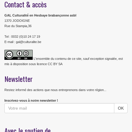
Contact & accès
GAL Culturalité en Hesbaye brabançonne asbl
1370 JODOIGNE
Rue du Stampia,36
Tel : 0032 (0)10 24 17 19
E-mail : gal@culturalite.be
L'ensemble du contenu de ce site, sauf exception signalée, est
mis à disposition sous licence CC BY SA
Newsletter
Restez informé des actions que nous entreprenons dans votre région...
Inscrivez-vous à notre newsletter !
Avec le soutien de