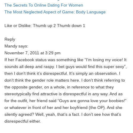
The Secrets To Online Dating For Women
The Most Neglected Aspect of Game: Body Language
Like or Dislike: Thumb up 2 Thumb down 1
Reply
Mandy says:
November 7, 2011 at 3:29 pm
If her Facebook status was something like “I’m losing my voice! It
sounds all deep and raspy. I bet guys would find this super sexy”,
then I don’t think it’s disrespectful. It’s simply an observation. I
don’t think the gender role matters here. I don’t think referring to
the opposite gender, on a whole, in reference to what they
stereotypically find attractive is disrespectful in any way. And as
for the outfit, her friend said “Guys are gonna love your boobies!”
or whatever in front of her and her boyfriend (the OP). And she
silently agreed? Well, yeah, that’s a fact. I don’t see how that’s
disrespectful either.